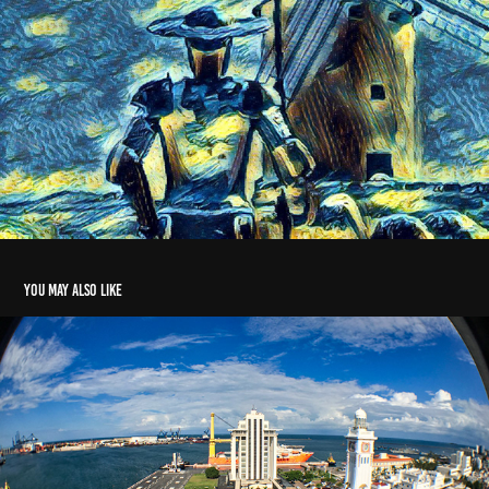
You may also like
Foto
2017