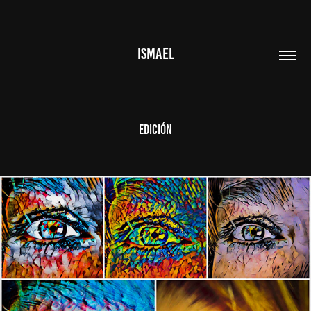
ISMAEL
Edición